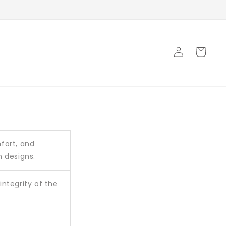
Log
Cart
in
mfort, and
m designs.
ntegrity of the