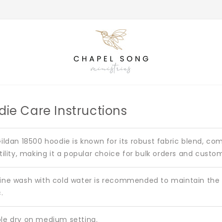
die Care Instructions
ildan 18500 hoodie is known for its robust fabric blend, co
tility, making it a popular choice for bulk orders and custo
ne wash with cold water is recommended to maintain the i
.
e dry on medium setting.