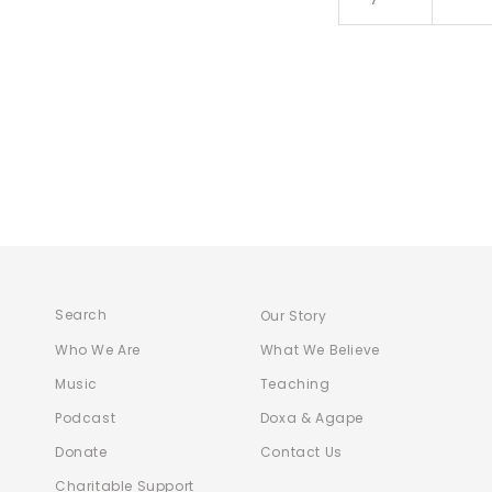
Search
Our Story
Who We Are
What We Believe
Music
Teaching
Podcast
Doxa & Agape
Donate
Contact Us
Charitable Support