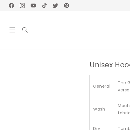
Skip to
Facebook
Instagram
YouTube
TikTok
Twitter
Pinterest
content
Unisex Hoo
The G
General
versa
Machi
Wash
fabric
Dry
Tumbl