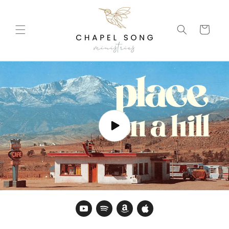
Skip to
content
Cart