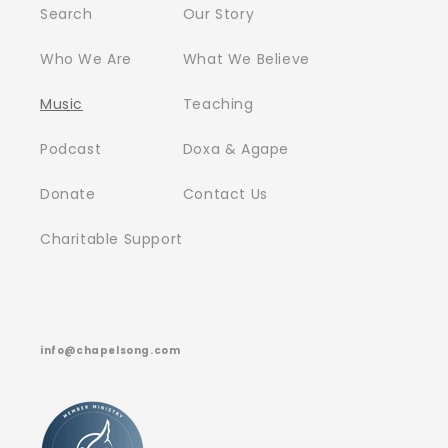
Search
Our Story
Who We Are
What We Believe
Music
Teaching
Podcast
Doxa & Agape
Donate
Contact Us
Charitable Support
info@chapelsong.com